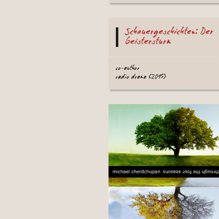
Schauergeschichten: Der
Geistersturm
co-author
radio drama (2015)