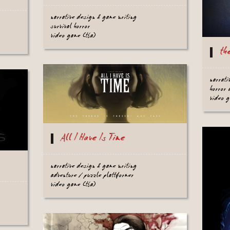
narrative design & game writing
survival horror
video game (tba)
th
narrati
horror 
video 
All I Have Is Time
narrative design & game writing
adventure / puzzle plattformer
video game (tba)