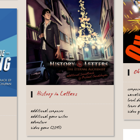
Oh
compos
History in Letters
narrati
level 
tower 
additional composer
video 
additional game writer
adventure
video game (2015)