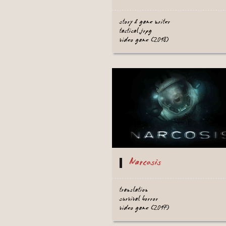
story & game writer
tactical jrpg
video game (2018)
Narcosis
translation
survival horror
video game (2017)