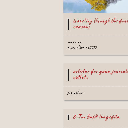
traveling through the fou
seasons
composer,
music album (2009)
articles for game journal
outlets
journalism
O-Ton GmbH Imagefilm