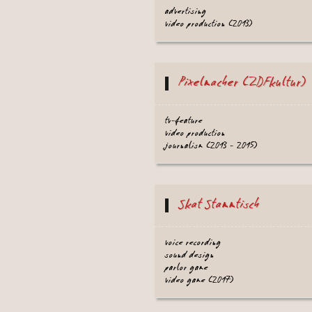
advertising
video production (2013)
Pixelmacher (ZDFkultur)
tv-feature
video production
journalism (2013 - 2015)
Skat Stammtisch
voice recording
sound design
parlor game
video game (2017)