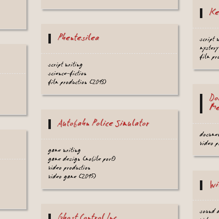
Ke
Phentesilea
script 
mystery
film pr
script writing
science-fiction
film production (2013)
Do
Me
Autobahn Police Simulator
docume
video 
game writing
game design (mobile port)
video production
video game (2015)
Wi
sound 
Ghost Control Inc.