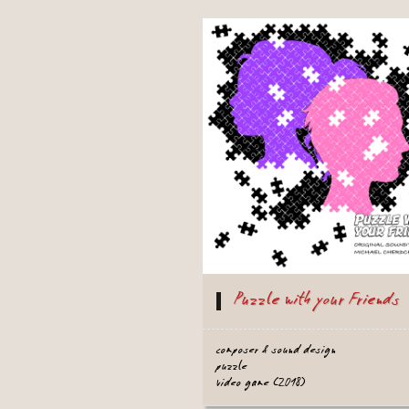
Puzzle with your Friends
composer & sound design
puzzle
video game (2018)