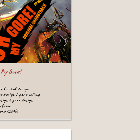
 My Gore!
er & sound design
ve design & game writing
design & game design
defense
game (2016)