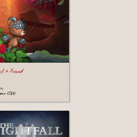
st + Found
er,
game (TBA)