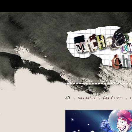
All
translation
film & video
v