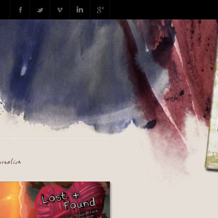
urnalism