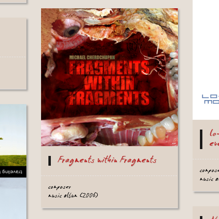
lo
ev
Fragments within Fragments
compos
music 
composer
music album (2006)