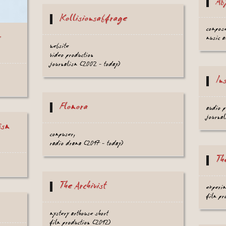
Ab
Kollisionsabfrage
compos
r
music a
website
video production
journalism (2002 - today)
In
Flomora
audio p
journal
ism
compuser,
radio drama (2017 - today)
Th
The Archivist
experim
film pr
mystery arthouse short
film production (2012)