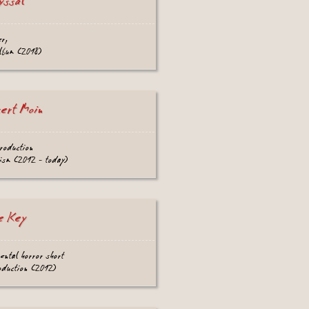
yssal
er,
lbum (2018)
sert Moin
roduction
ism (2012 - today)
e Key
ental horror short
oduction (2012)