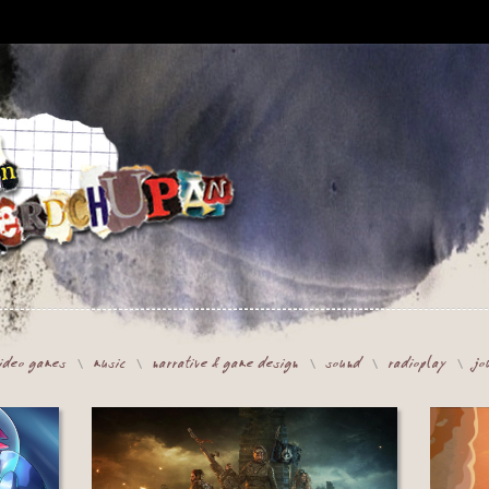
ideo games
music
narrative & game design
sound
radioplay
jo