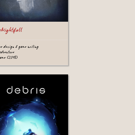
eNightfall
ve design & game writing
adventure
game (2018)