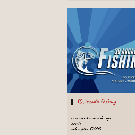
3D Arcade Fishing
composer & sound design
sports
video game (2017)