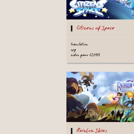
Citizens of Space
translation
rpg
video game (2019)
Rainbow Skies