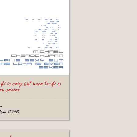
-fi is sexy but more lo-fi is
en sexier
er
album (2009)