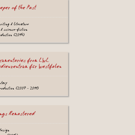
eper of the Past
writing & literature
 & science-fiction
oduction (2014)
cumentaries from LWL
dienzentrum für Westfalen
ntary
production (2007 - 2011)
ngs Remastered
design