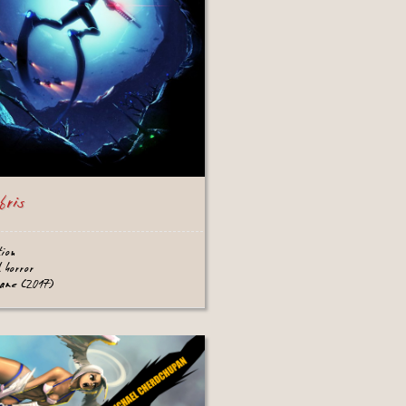
bris
tion
l horror
game (2017)