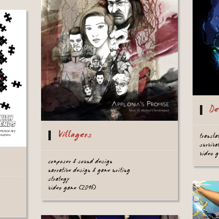
De
Villagers
transla
surviva
video 
composer & sound design
narrative design & game writing
strategy
video game (2016)