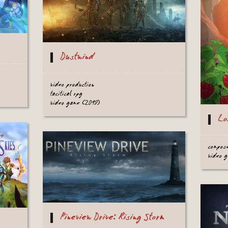
Dustwind
video production
tacitical rpg
video game (2019)
Lo
compos
video 
Pineview Drive: Rising Storm